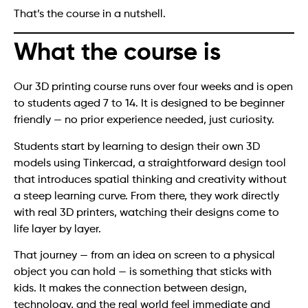
That’s the course in a nutshell.
What the course is
Our 3D printing course runs over four weeks and is open
to students aged 7 to 14. It is designed to be beginner
friendly — no prior experience needed, just curiosity.
Students start by learning to design their own 3D
models using Tinkercad, a straightforward design tool
that introduces spatial thinking and creativity without
a steep learning curve. From there, they work directly
with real 3D printers, watching their designs come to
life layer by layer.
That journey — from an idea on screen to a physical
object you can hold — is something that sticks with
kids. It makes the connection between design,
technology, and the real world feel immediate and