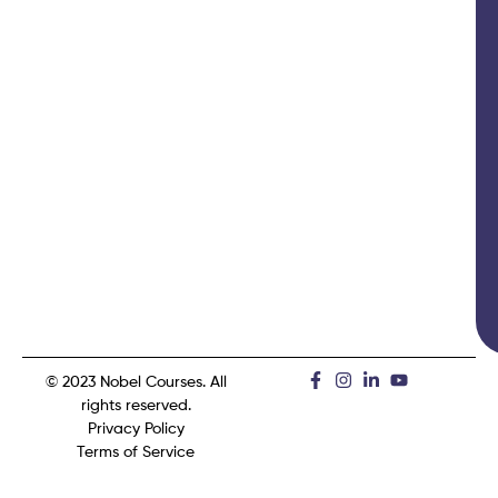
© 2023 Nobel Courses. All
rights reserved.
Privacy Policy
Terms of Service