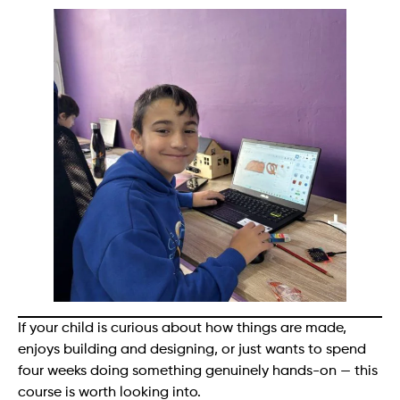
If your child is curious about how things are made,
enjoys building and designing, or just wants to spend
four weeks doing something genuinely hands-on — this
course is worth looking into.