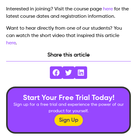
Interested in joining? Visit the course page
here
for the
latest course dates and registration information.
Want to hear directly from one of our students? You
can watch the short video that inspired this article
here
.
Share this article
Start Your Free Trial Today!
Sign up for a free trial and experience the power of our
product for yourself.
Sign Up