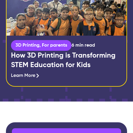
3D Printing
,
For parents
6 min read
How 3D Printing is Transforming
STEM Education for Kids
Learn More