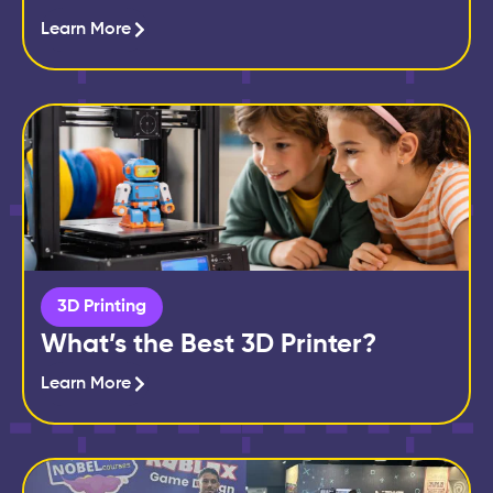
Learn More
3D Printing
What’s the Best 3D Printer?
Learn More