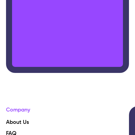
Company
About Us
FAQ