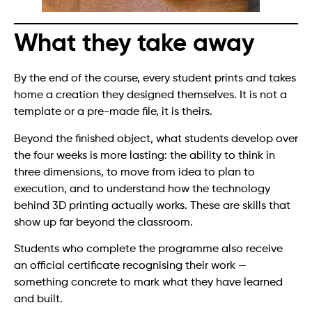
What they take away
By the end of the course, every student prints and takes
home a creation they designed themselves. It is not a
template or a pre-made file, it is theirs.
Beyond the finished object, what students develop over
the four weeks is more lasting: the ability to think in
three dimensions, to move from idea to plan to
execution, and to understand how the technology
behind 3D printing actually works. These are skills that
show up far beyond the classroom.
Students who complete the programme also receive
an official certificate recognising their work —
something concrete to mark what they have learned
and built.