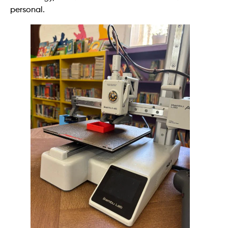
personal.