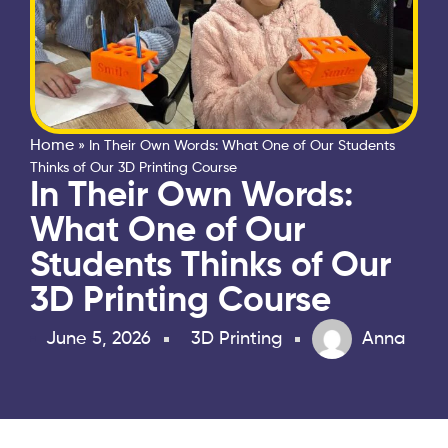
Home
»
In Their Own Words: What One of Our Students
Thinks of Our 3D Printing Course
In Their Own Words:
What One of Our
Students Thinks of Our
3D Printing Course
June 5, 2026
3D Printing
Anna