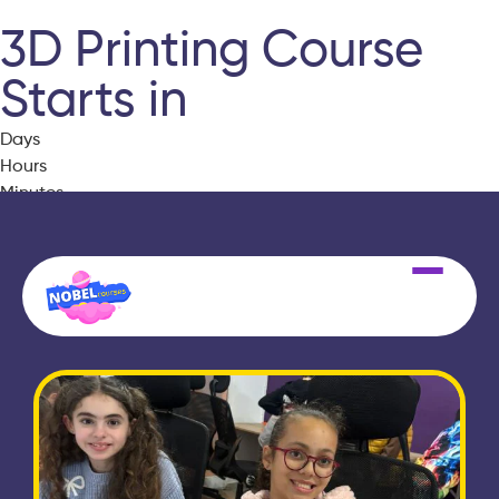
3D Printing Course
Starts in
Days
Hours
Minutes