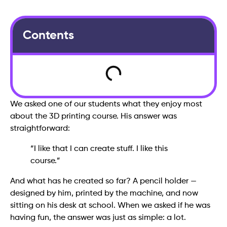
Contents
We asked one of our students what they enjoy most
about the 3D printing course. His answer was
straightforward:
“I like that I can create stuff. I like this
course.”
And what has he created so far? A pencil holder —
designed by him, printed by the machine, and now
sitting on his desk at school. When we asked if he was
having fun, the answer was just as simple: a lot.