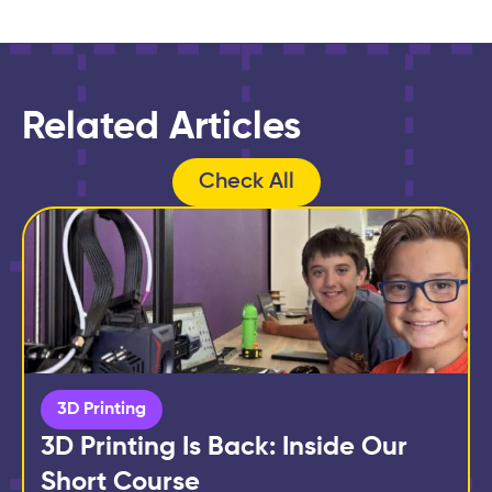
Related Articles
Check All
3D Printing
3D Printing Is Back: Inside Our
Short Course