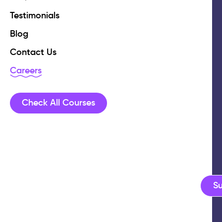
Testimonials
Blog
Contact Us
Careers
Check All Courses
S