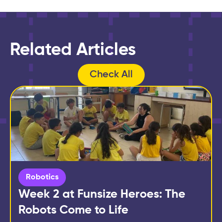
Related Articles
Check All
Robotics
Week 2 at Funsize Heroes: The
Robots Come to Life