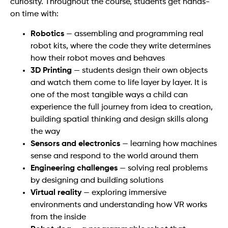
curiosity. Throughout the course, students get hands-
on time with:
Robotics
— assembling and programming real
robot kits, where the code they write determines
how their robot moves and behaves
3D Printing
— students design their own objects
and watch them come to life layer by layer. It is
one of the most tangible ways a child can
experience the full journey from idea to creation,
building spatial thinking and design skills along
the way
Sensors and electronics
— learning how machines
sense and respond to the world around them
Engineering challenges
— solving real problems
by designing and building solutions
Virtual reality
— exploring immersive
environments and understanding how VR works
from the inside