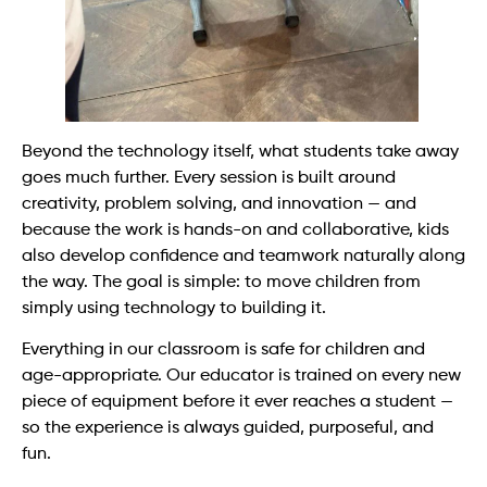
Beyond the technology itself, what students take away
goes much further. Every session is built around
creativity, problem solving, and innovation — and
because the work is hands-on and collaborative, kids
also develop confidence and teamwork naturally along
the way. The goal is simple: to move children from
simply using technology to building it.
Everything in our classroom is safe for children and
age-appropriate. Our educator is trained on every new
piece of equipment before it ever reaches a student —
so the experience is always guided, purposeful, and
fun.