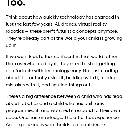
Too.
Think about how quickly technology has changed in
just the last few years. AI, drones, virtual reality,
robotics — these aren’t futuristic concepts anymore.
They’re already part of the world your child is growing
up in.
If we want kids to feel confident in that world rather
than overwhelmed by it, they need to start getting
comfortable with technology early. Not just reading
about it — actually using it, building with it, making
mistakes with it, and figuring things out.
There’s a big difference between a child who has read
about robotics and a child who has built one,
programmed it, and watched it respond to their own
code. One has knowledge. The other has experience.
And experience is what builds real confidence.