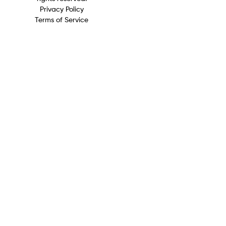
Privacy Policy
Terms of Service