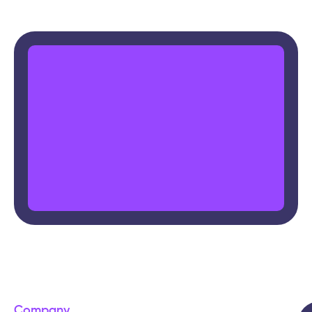
Company