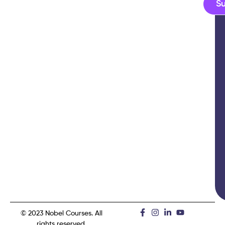
S
© 2023 Nobel Courses. All
rights reserved.