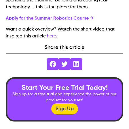
spending their summer building and coding real
technology — this is the place for them.
Apply for the Summer Robotics Course →
Want a quick overview? Watch the short video that
inspired this article
here
.
Share this article
Start Your Free Trial Today!
Sign up for a free trial and experience the power of our
product for yourself.
Sign Up