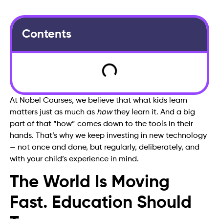
Contents
At Nobel Courses, we believe that what kids learn
matters just as much as
how
they learn it. And a big
part of that “how” comes down to the tools in their
hands. That’s why we keep investing in new technology
— not once and done, but regularly, deliberately, and
with your child’s experience in mind.
The World Is Moving
Fast. Education Should