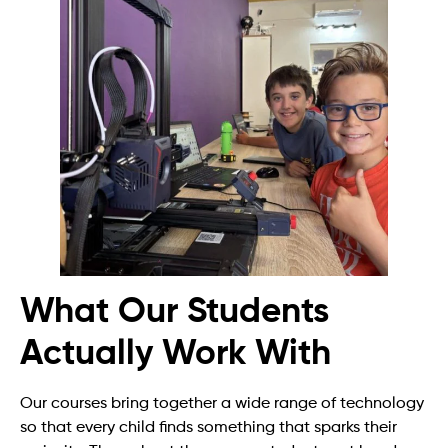
What Our Students
Actually Work With
Our courses bring together a wide range of technology
so that every child finds something that sparks their