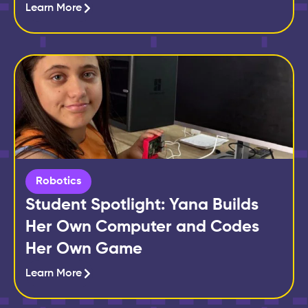
Learn More
Robotics
Student Spotlight: Yana Builds
Her Own Computer and Codes
Her Own Game
Learn More