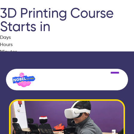
3D Printing Course
Starts in
Days
Hours
Minutes