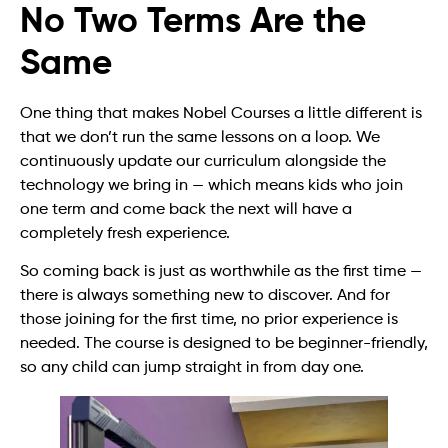
No Two Terms Are the
Same
One thing that makes Nobel Courses a little different is
that we don’t run the same lessons on a loop. We
continuously update our curriculum alongside the
technology we bring in — which means kids who join
one term and come back the next will have a
completely fresh experience.
So coming back is just as worthwhile as the first time —
there is always something new to discover. And for
those joining for the first time, no prior experience is
needed. The course is designed to be beginner-friendly,
so any child can jump straight in from day one.