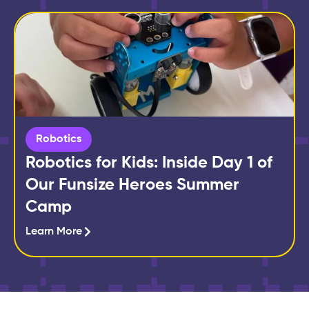
Robotics
Robotics for Kids: Inside Day 1 of
Our Funsize Heroes Summer
Camp
Learn More