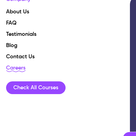
About Us
FAQ
Testimonials
Blog
Contact Us
Careers
Check All Courses