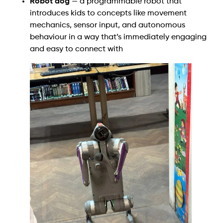
Robot dog
— a programmable robot that
introduces kids to concepts like movement
mechanics, sensor input, and autonomous
behaviour in a way that’s immediately engaging
and easy to connect with