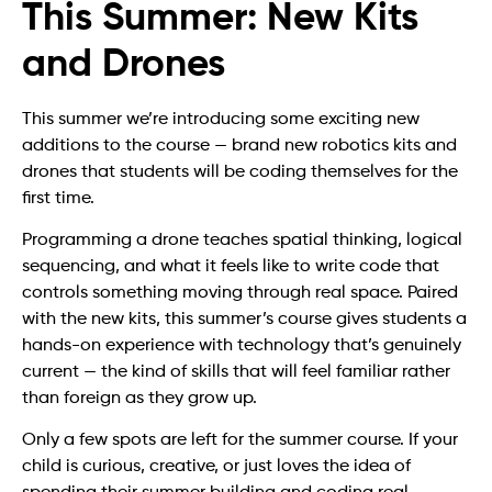
This Summer: New Kits
and Drones
This summer we’re introducing some exciting new
additions to the course — brand new robotics kits and
drones that students will be coding themselves for the
first time.
Programming a drone teaches spatial thinking, logical
sequencing, and what it feels like to write code that
controls something moving through real space. Paired
with the new kits, this summer’s course gives students a
hands-on experience with technology that’s genuinely
current — the kind of skills that will feel familiar rather
than foreign as they grow up.
Only a few spots are left for the summer course. If your
child is curious, creative, or just loves the idea of