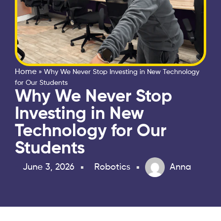
Home
»
Why We Never Stop Investing in New Technology
for Our Students
Why We Never Stop
Investing in New
Technology for Our
Students
June 3, 2026
Robotics
Anna