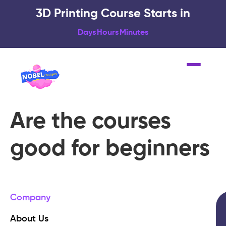
3D Printing Course Starts in
Days
Hours
Minutes
Are the courses
good for beginners
Company
About Us