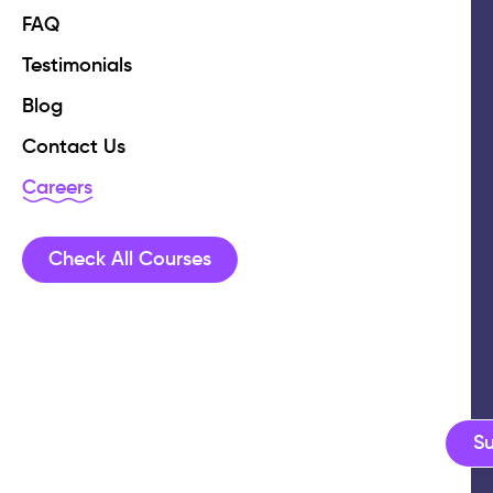
FAQ
Testimonials
Blog
Contact Us
Careers
Check All Courses
S