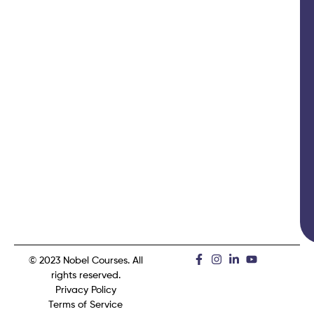
© 2023 Nobel Courses. All
rights reserved.
Privacy Policy
Terms of Service