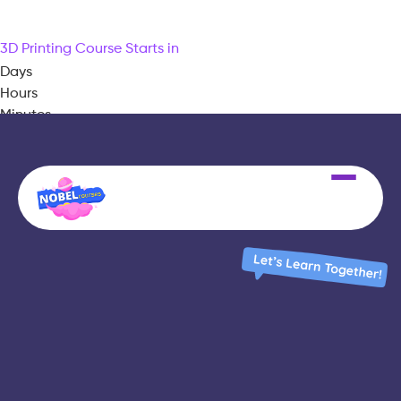
3D Printing Course Starts in
Days
Hours
Minutes