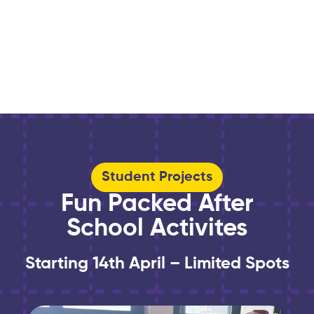
Student Projects
Fun Packed After
School Activites
Starting 14th April – Limited Spots