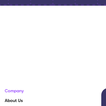
Company
About Us