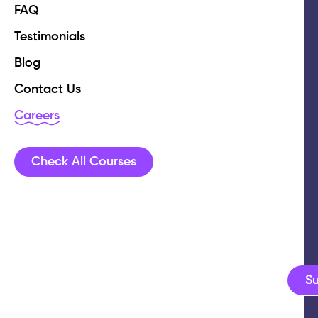
FAQ
Testimonials
Blog
Contact Us
Careers
Check All Courses
S