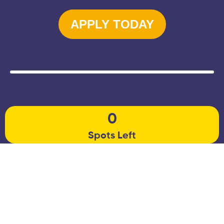
APPLY TODAY
0
Spots Left