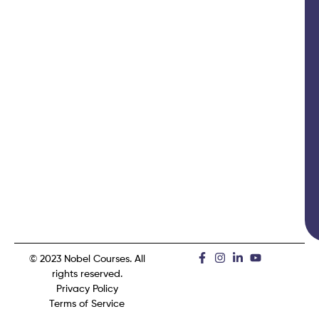
© 2023 Nobel Courses. All
rights reserved.
Privacy Policy
Terms of Service