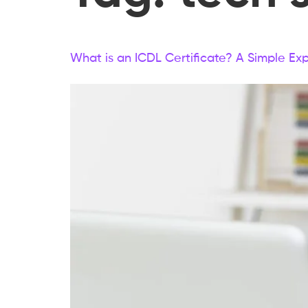
What is an ICDL Certificate? A Simple Exp