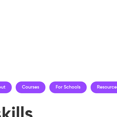
out
Courses
For Schools
Resource
kills