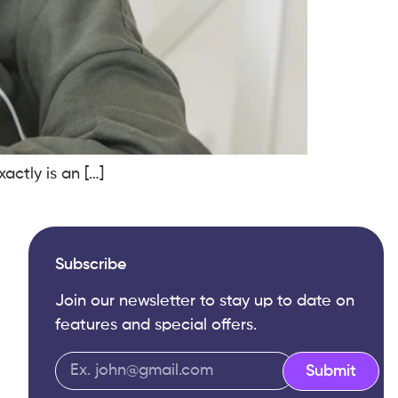
ctly is an […]
Subscribe
Join our newsletter to stay up to date on
features and special offers.
Submit