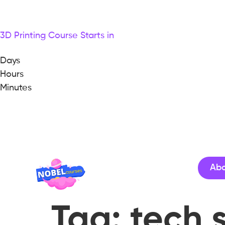
3D Printing Course Starts in
Days
Hours
Minutes
Ab
Tag:
tech s