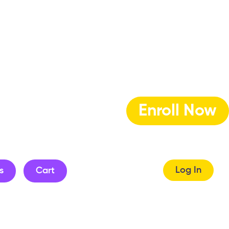
Enroll Now
Log In
s
Cart