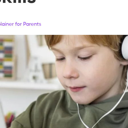
lainer for Parents