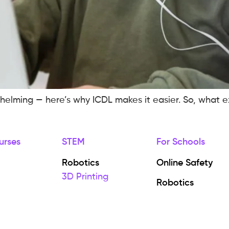
elming — here’s why ICDL makes it easier. So, what exa
urses
STEM
For Schools
Robotics
Online Safety
3D Printing
Robotics