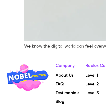
We know the digital world can feel overwh
Company
Roblox Co
About Us
Level 1
FAQ
Level 2
Testimonials
Level 3
Blog