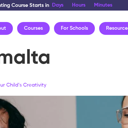
Days
Hours
Minutes
nting Course Starts in
out
Courses
For Schools
Resource
malta
r Child’s Creativity