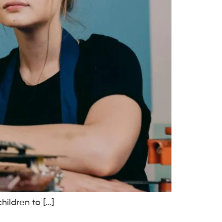
hildren to […]