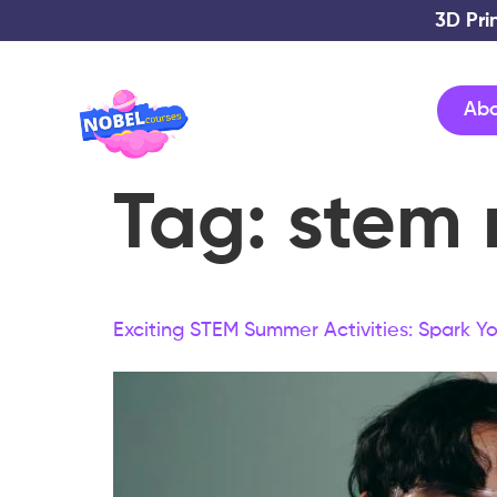
3D Pri
Ab
Tag:
stem 
Exciting STEM Summer Activities: Spark You