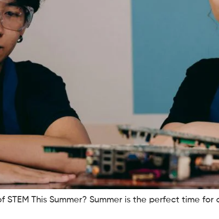
of STEM This Summer? Summer is the perfect time for c