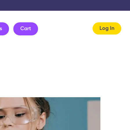
Log In
s
Cart