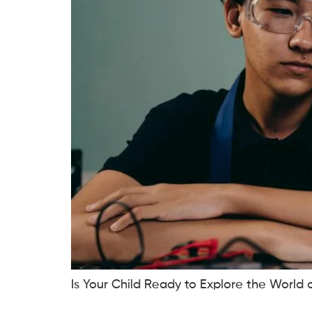
Is Your Child Ready to Explore the World 