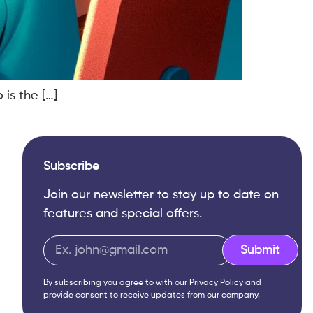
 is the […]
Subscribe
Join our newsletter to stay up to date on
features and special offers.
Submit
By subscribing you agree to with our
Privacy Policy
and
provide consent to receive updates from our company.