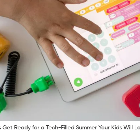
es Get Ready for a Tech-Filled Summer Your Kids Will Lo