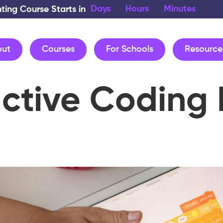
Days
Hours
Minutes
nting Course Starts in
out
Courses
For Schools
Resource
active Coding