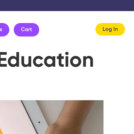
Log In
s
Cart
 Education