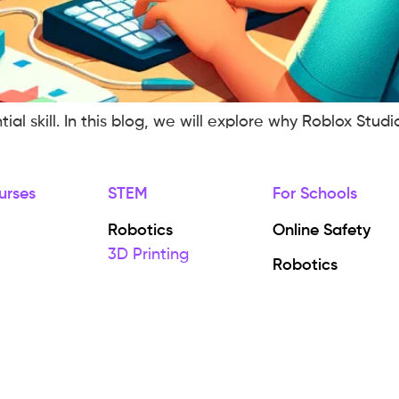
 skill. In this blog, we will explore why Roblox Studio
urses
STEM
For Schools
Robotics
Online Safety
3D Printing
Robotics