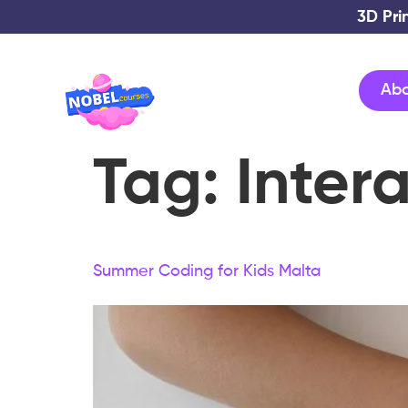
3D Pri
Ab
Tag:
Inter
Summer Coding for Kids Malta