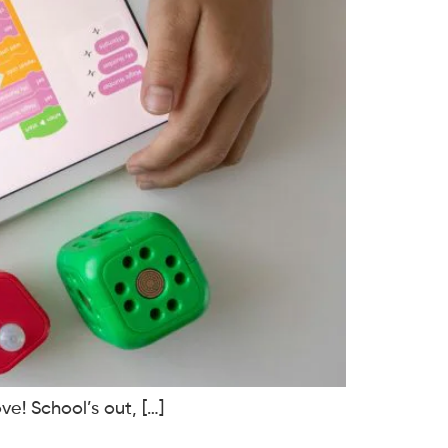
ve! School’s out, […]