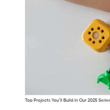
Top Projects You’ll Build in Our 2025 Seri