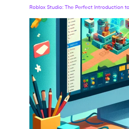
Roblox Studio: The Perfect Introduction t