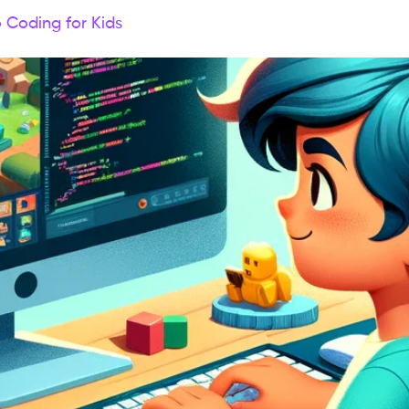
o Coding for Kids