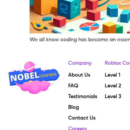
We all know coding has become an essential
Company
Roblox Co
About Us
Level 1
FAQ
Level 2
Testimonials
Level 3
Blog
Contact Us
Careers