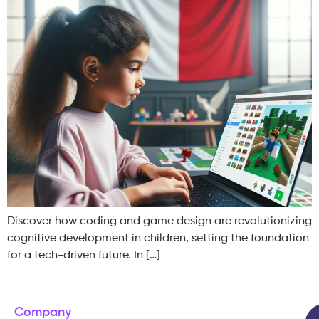
Discover how coding and game design are revolutionizing
cognitive development in children, setting the foundation
for a tech-driven future. In […]
Company