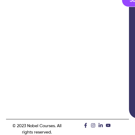
S
© 2023 Nobel Courses. All
rights reserved.