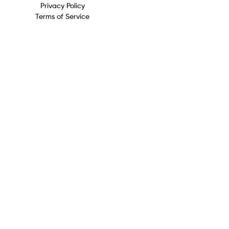
Privacy Policy
Terms of Service