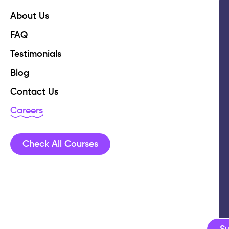
About Us
FAQ
Testimonials
Blog
Contact Us
Careers
Check All Courses