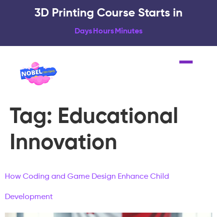
3D Printing Course Starts in
Days
Hours
Minutes
Tag:
Educational
Innovation
How Coding and Game Design Enhance Child
Development