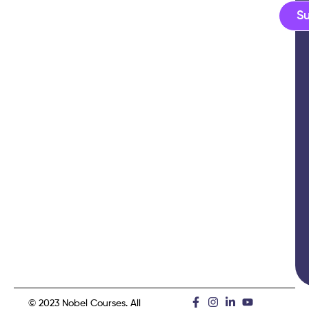
S
© 2023 Nobel Courses. All