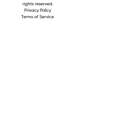
rights reserved.
Privacy Policy
Terms of Service