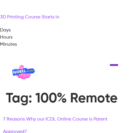
3D Printing Course Starts in
Days
Hours
Minutes
Tag:
100% Remote
7 Reasons Why our ICDL Online Course is Parent
Approved?