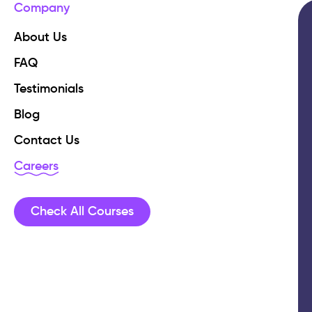
Company
About Us
FAQ
Testimonials
Blog
Contact Us
Careers
Check All Courses