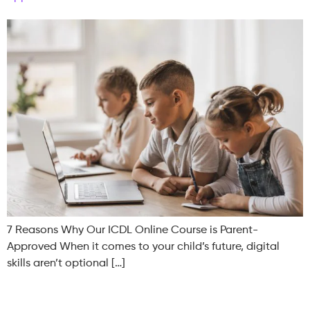
7 Reasons Why Our ICDL Online Course is Parent-
Approved When it comes to your child’s future, digital
skills aren’t optional […]