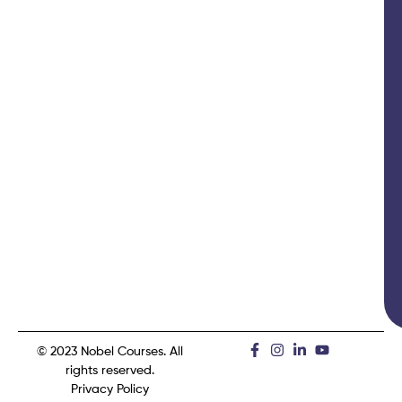
© 2023 Nobel Courses. All
rights reserved.
Privacy Policy