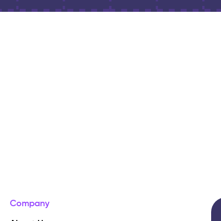
Company