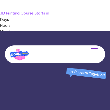
3D Printing Course Starts in
Days
Hours
Minutes