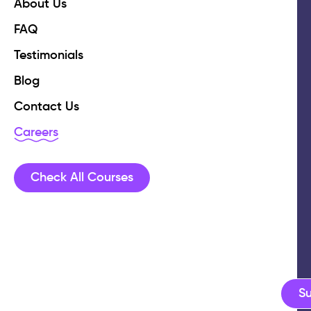
About Us
FAQ
Testimonials
Blog
Contact Us
Careers
Check All Courses
S