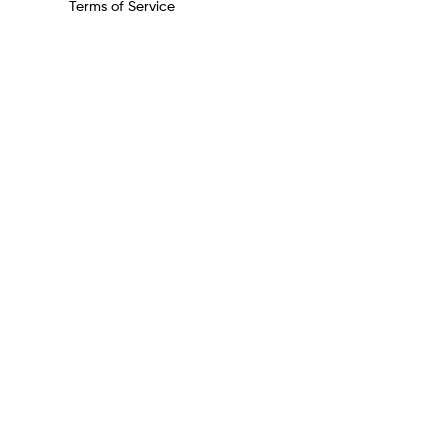
Terms of Service