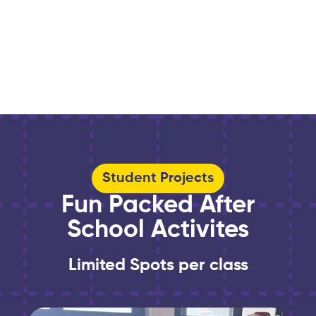
Student Projects
Fun Packed After
School Activites
Limited Spots per class