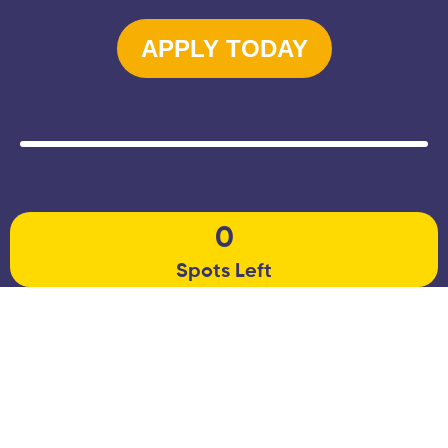
APPLY TODAY
0
Spots Left