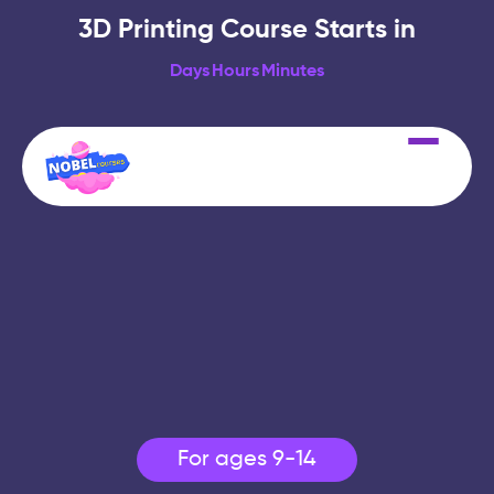
3D Printing Course Starts in
Days
Hours
Minutes
For ages 9-14