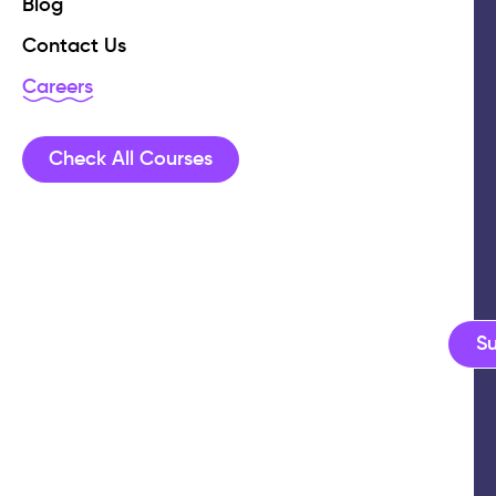
Blog
Contact Us
Careers
Check All Courses
S