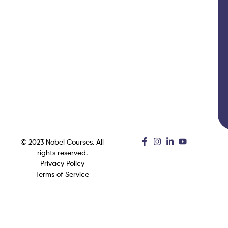
© 2023 Nobel Courses. All
rights reserved.
Privacy Policy
Terms of Service