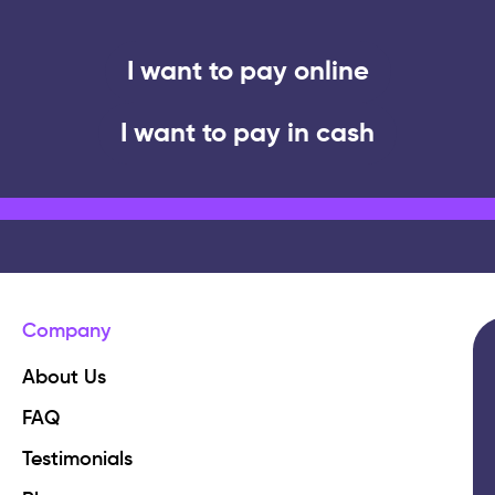
I want to pay online
I want to pay in cash
Company
About Us
FAQ
Testimonials