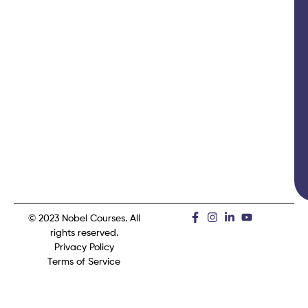
© 2023 Nobel Courses. All
rights reserved.
Privacy Policy
Terms of Service