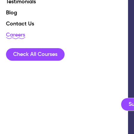
Testimonials
Blog
Contact Us
Careers
Check All Courses
S