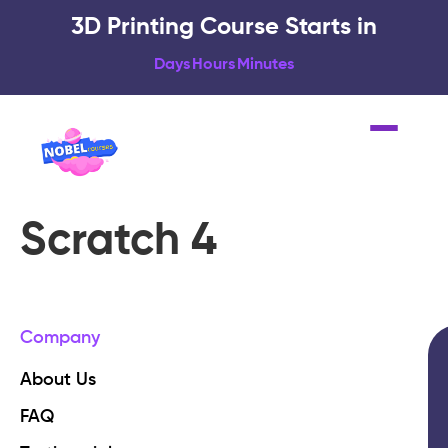
3D Printing Course Starts in
Days
Hours
Minutes
Scratch 4
Company
About Us
FAQ