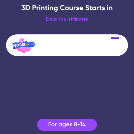
3D Printing Course Starts in
Days
Hours
Minutes
For ages 8-14