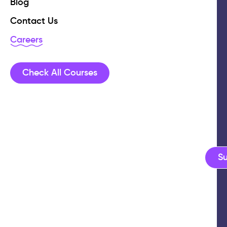
Blog
Contact Us
Careers
Check All Courses
S