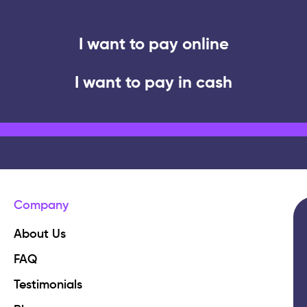
I want to pay online
I want to pay in cash
Company
About Us
FAQ
Testimonials