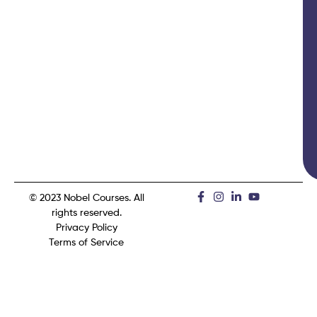
© 2023 Nobel Courses. All
rights reserved.
Privacy Policy
Terms of Service