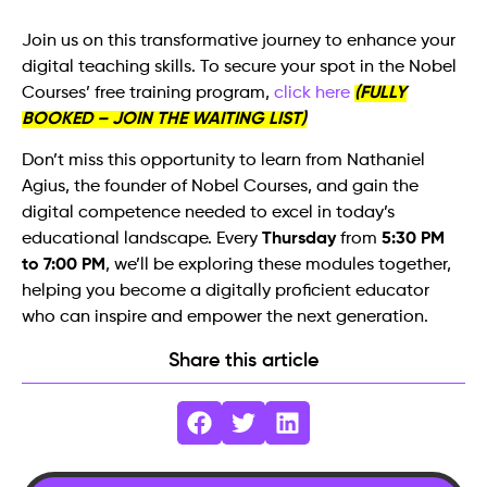
Join us on this transformative journey to enhance your
digital teaching skills. To secure your spot in the Nobel
Courses’ free training program,
click here
(FULLY
BOOKED – JOIN THE WAITING LIST)
Don’t miss this opportunity to learn from Nathaniel
Agius, the founder of Nobel Courses, and gain the
digital competence needed to excel in today’s
educational landscape. Every
Thursday
from
5:30 PM
to 7:00 PM
, we’ll be exploring these modules together,
helping you become a digitally proficient educator
who can inspire and empower the next generation.
Share this article