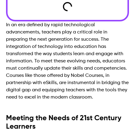
In an era defined by rapid technological
advancements, teachers play a critical role in
preparing the next generation for success. The
integration of technology into education has
transformed the way students learn and engage with
information. To meet these evolving needs, educators
must continually update their skills and competencies.
Courses like those offered by Nobel Courses, in
partnership with eSkills, are instrumental in bridging the
digital gap and equipping teachers with the tools they
need to excel in the modern classroom.
Meeting the Needs of 21st Century
Learners