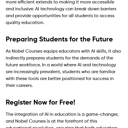
more efficient extends to making it more accessible
and inclusive. AI technology can break down barriers
and provide opportunities for all students to access
quality education.
Preparing Students for the Future
As Nobel Courses equips educators with AI skills, it also
indirectly prepares students for the demands of the
future workforce. In a world where AI and technology
are increasingly prevalent, students who are familiar
with these tools are better positioned for success in
their careers.
Register Now for Free!
The integration of AI in education is a game-changer,
and Nobel Courses is at the forefront of this