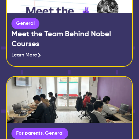
General
Meet the Team Behind Nobel
Courses
Learn More
For parents
,
General