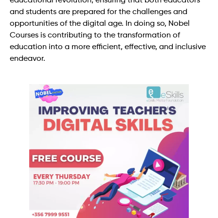
educational revolution, ensuring that both educators
and students are prepared for the challenges and
opportunities of the digital age. In doing so, Nobel
Courses is contributing to the transformation of
education into a more efficient, effective, and inclusive
endeavor.