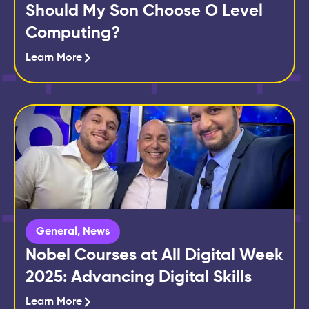
Should My Son Choose O Level
Computing?
Learn More
General
,
News
Nobel Courses at All Digital Week
2025: Advancing Digital Skills
Learn More