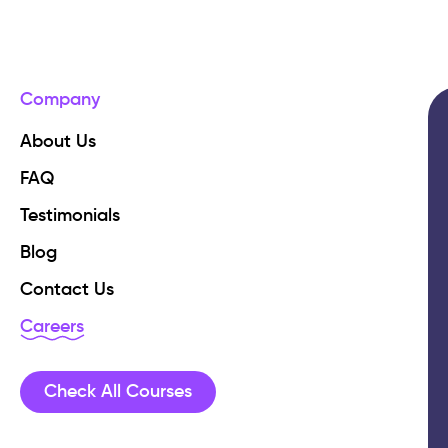
Company
About Us
FAQ
Testimonials
Blog
Contact Us
Careers
Check All Courses