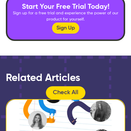
Start Your Free Trial Today!
Sign up for a free trial and experience the power of our
product for yourself.
Sign Up
Related Articles
Check All