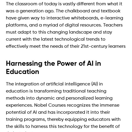
The classroom of today is vastly different from what it
was a generation ago. The chalkboard and textbook
have given way to interactive whiteboards, e-learning
platforms, and a myriad of digital resources. Teachers
must adapt to this changing landscape and stay
current with the latest technological trends to
effectively meet the needs of their 21st-century learners
Harnessing the Power of AI in
Education
The integration of artificial intelligence (AI) in
education is transforming traditional teaching
methods into dynamic and personalized learning
experiences. Nobel Courses recognizes the immense
potential of AI and has incorporated it into their
training programs, thereby equipping educators with
the skills to harness this technology for the benefit of