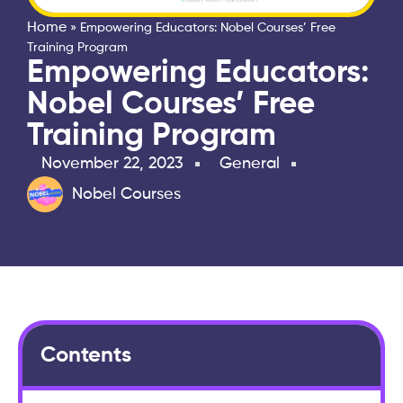
Home
»
Empowering Educators: Nobel Courses’ Free
Training Program
Empowering Educators:
Nobel Courses’ Free
Training Program
November 22, 2023
General
Nobel Courses
Contents