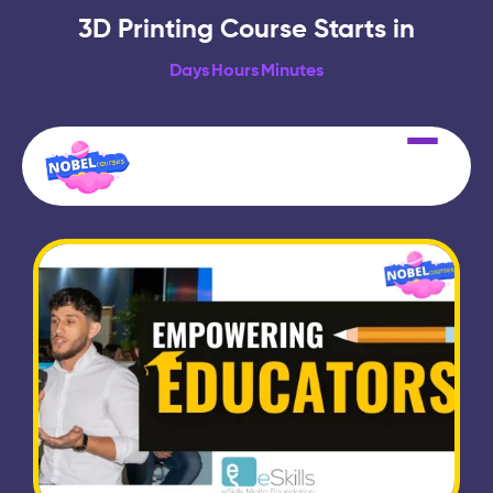
3D Printing Course Starts in
Days
Hours
Minutes