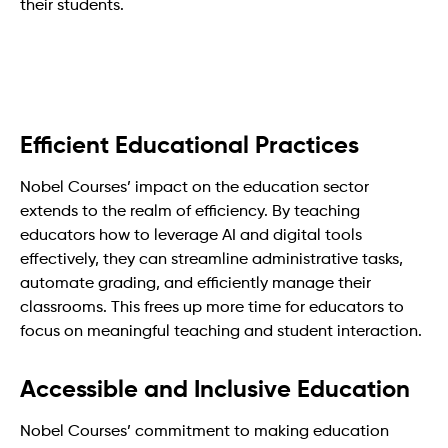
their students.
Efficient Educational Practices
Nobel Courses’ impact on the education sector
extends to the realm of efficiency. By teaching
educators how to leverage AI and digital tools
effectively, they can streamline administrative tasks,
automate grading, and efficiently manage their
classrooms. This frees up more time for educators to
focus on meaningful teaching and student interaction.
Accessible and Inclusive Education
Nobel Courses’ commitment to making education