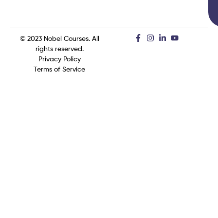
© 2023 Nobel Courses. All
rights reserved.
Privacy Policy
Terms of Service