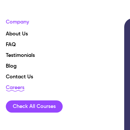
Company
About Us
FAQ
Testimonials
Blog
Contact Us
Careers
Check All Courses