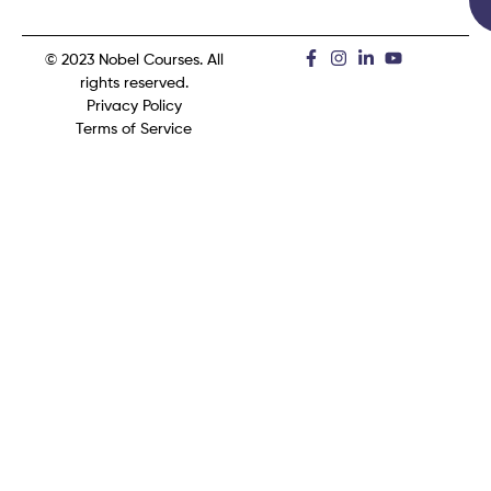
© 2023 Nobel Courses. All
rights reserved.
Privacy Policy
Terms of Service