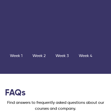
Week 1
Week 2
Week 3
Week 4
FAQs
Find answers to frequently asked questions about our
courses and company.