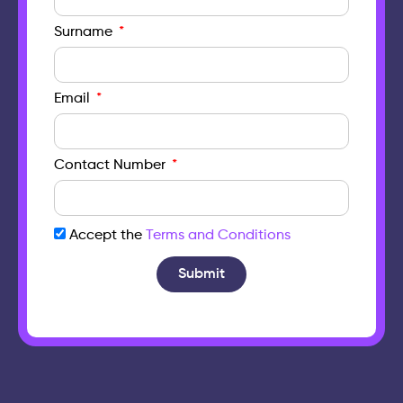
Surname
Email
Contact Number
Accept the
Terms and Conditions
Submit