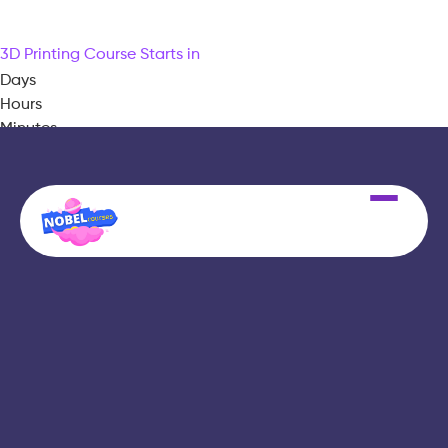
3D Printing Course Starts in
Days
Hours
Minutes