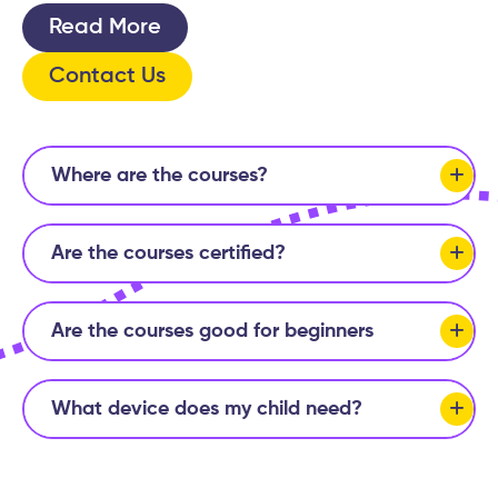
Read More
Contact Us
Where are the courses?
Are the courses certified?
Are the courses good for beginners
What device does my child need?