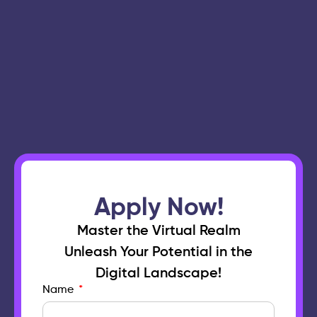
Apply Now!
Master the Virtual Realm
Unleash Your Potential in the
Digital Landscape!
Name